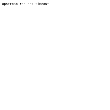
upstream request timeout